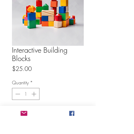
Interactive Building
Blocks
Price
$25.00
Quantity
*
Add to Cart
Buy Now