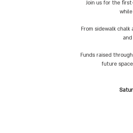
Join us for the fi
while
From sidewalk chalk a
and
Funds raised through
future space
Satu