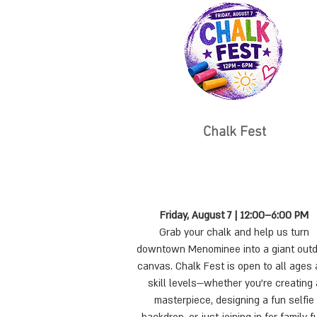
Chalk Fest
Friday, August 7 | 12:00–6:00 PM
Grab your chalk and help us turn
downtown Menominee into a giant out
canvas. Chalk Fest is open to all ages
skill levels—whether you're creating 
masterpiece, designing a fun selfie