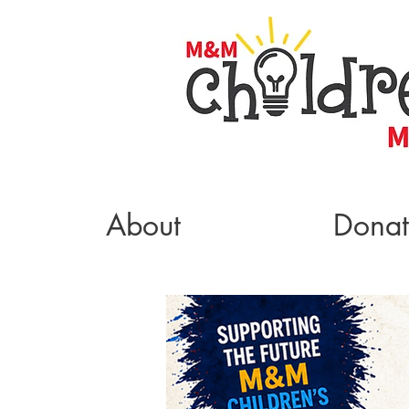
About
Dona