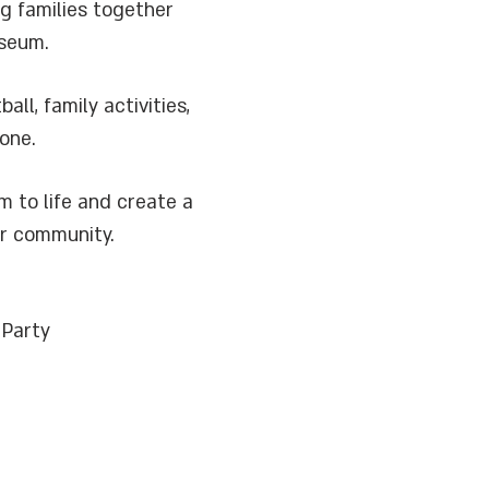
g families together
useum.
l, family activities,
one.
 to life and create a
ur community.
 Party