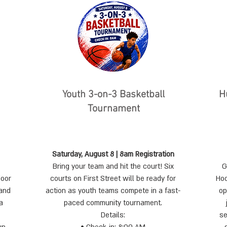
Youth 3-on-3 Basketball
​
Tournament
Saturday, August 8 | 8am Registration
Bring your team and hit the court! Six
G
door
courts on First Street will be ready for
Hoo
 and
action as youth teams compete in a fast-
op
a
paced community tournament.
Details:
se