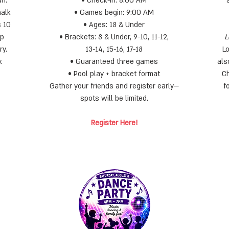
un.
• Check-in: 8:00 AM
halk
• Games begin: 9:00 AM
s 10
• Ages: 18 & Under
up
• Brackets: 8 & Under, 9-10, 11-12,
L
ry.
13-14, 15-16, 17-18
L
.
• Guaranteed three games
als
• Pool play + bracket format
Ch
Gather your friends and register early—
f
spots will be limited.
Register Here!