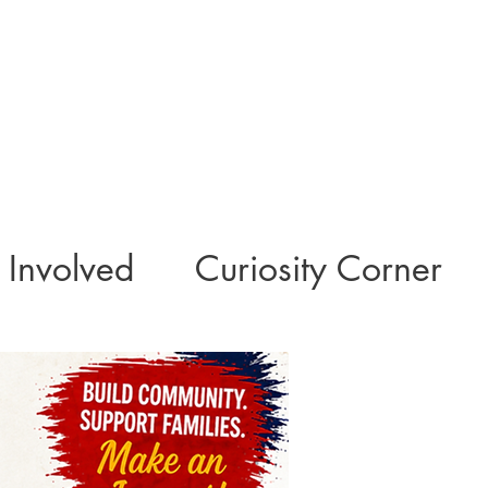
 Involved
Curiosity Corner