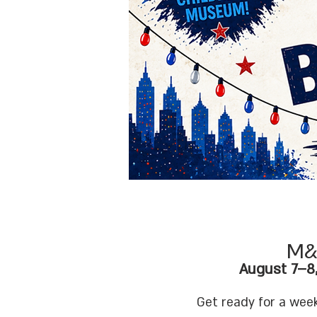
M&
August 7–8
Services
Get ready for a week