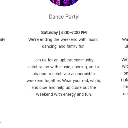
Dance Party!
Saturday | 4:00–7:00 PM
ily
We’re ending the weekend with music,
Wan
dancing, and family fun.
B
We’
Join us for an upbeat community
wit
celebration with music, dancing, and a
on
chance to celebrate an incredible
Hul
weekend together. Wear your red, white,
fr
and blue and help us close out the
un
weekend with energy and fun.
 a