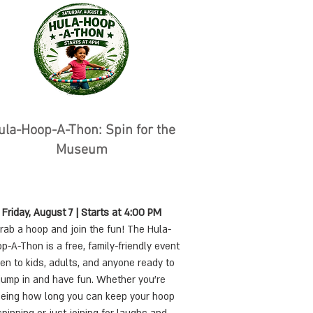
Hula-Hoop-A-Thon: Spin for the
Museum
Friday, August 7 | Starts at 4:00 PM
rab a hoop and join the fun! The Hula-
p-A-Thon is a free, family-friendly event
en to kids, adults, and anyone ready to
jump in and have fun. Whether you're
eing how long you can keep your hoop