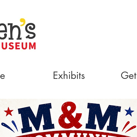
te
Exhibits
Get