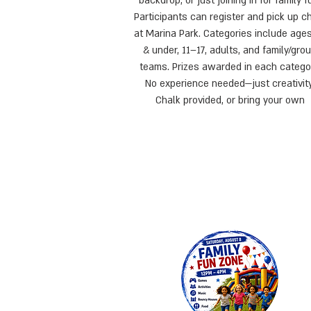
backdrop, or just joining in for family f
Participants can register and pick up c
at Marina Park. Categories include age
& under, 11–17, adults, and family/gro
teams. Prizes awarded in each catego
No experience needed—just creativity
Chalk provided, or bring your own