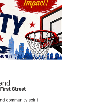
end
irst Street
and community spirit!