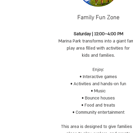
Family Fun Zone
Saturday | 12:00–4:00 PM
Marina Park transforms into a giant fam
play area filled with activities for
kids and families.
Enjoy:
• Interactive games
• Activities and hands-on fun
• Music
• Bounce houses
• Food and treats
• Community entertainment
This area is designed to give families