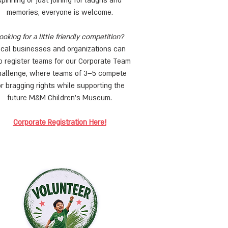
spinning or just joining for laughs and
memories, everyone is welcome.
ooking for a little friendly competition?
ocal businesses and organizations can
o register teams for our Corporate Team
allenge, where teams of 3–5 compete
or bragging rights while supporting the
future M&M Children’s Museum.
Corporate Registration Here!