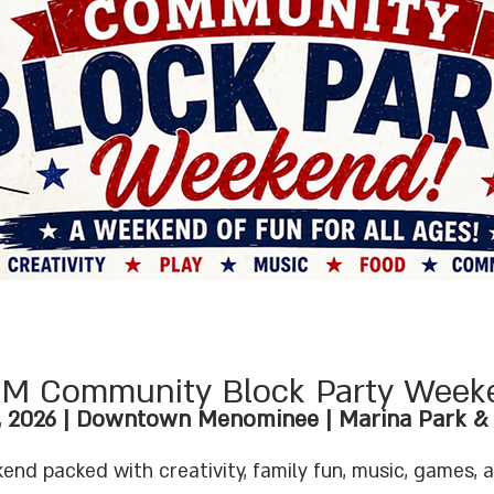
M Community Block Party Week
, 2026 | Downtown Menominee | Marina Park & F
end packed with creativity, family fun, music, games, 