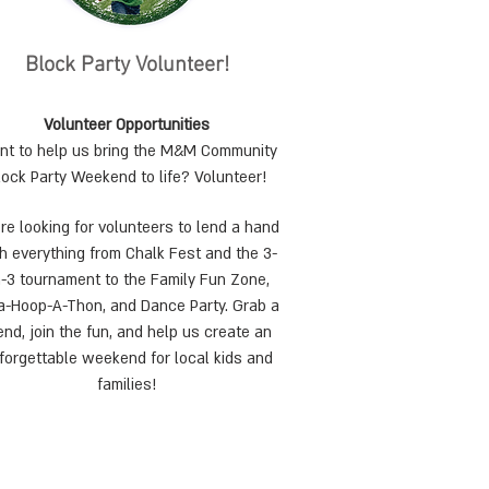
Block Party Volunteer!
Volunteer Opportunities
t to h
elp us bring the M&M Community
lock Party Weekend to life? Volunteer!
re looking for volunteers to lend a hand
h everything from Chalk Fest and the 3-
-3 tournament to the Family Fun Zone,
a-Hoop-A-Thon, and Dance Party. Grab a
iend, join the fun, and help us create an
forgettable weekend for local kids and
families!