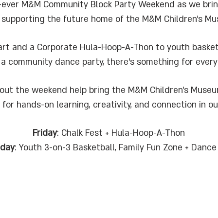
rst-ever M&M Community Block Party Weekend as we brin
 supporting the future home of the M&M Children’s M
rt and a Corporate Hula-Hoop-A-Thon to youth basketbal
 a community dance party, there’s something for every
out the weekend help bring the M&M Children’s Museum
 for hands-on learning, creativity, and connection in o
Friday
: Chalk Fest + Hula-Hoop-A-Thon
rday
: Youth 3-on-3 Basketball, Family Fun Zone + Dance