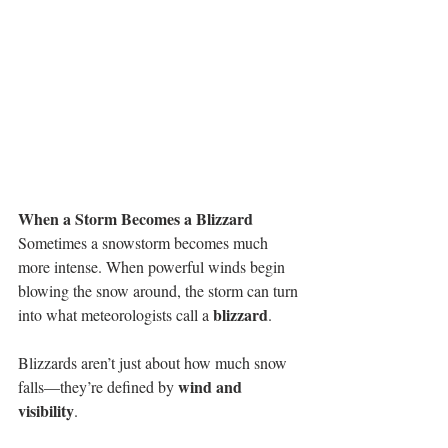
When a Storm Becomes a Blizzard
Sometimes a snowstorm becomes much 
more intense. When powerful winds begin 
blowing the snow around, the storm can turn 
blizzard
into what meteorologists call a 
.
Blizzards aren’t just about how much snow 
wind and 
falls—they’re defined by 
visibility
.