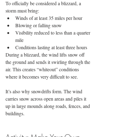
To officially be considered a blizzard, a 
storm must bring:
Winds of at least 35 miles per hour
Blowing or falling snow
Visibility reduced to less than a quarter 
mile
Conditions lasting at least three hours
During a blizzard, the wind lifts snow off 
the ground and sends it swirling through the 
air. This creates “whiteout” conditions 
where it becomes very difficult to see.
It’s also why snowdrifts form. The wind 
carries snow across open areas and piles it 
up in large mounds along roads, fences, and 
buildings.
Activity: Make Your Own 