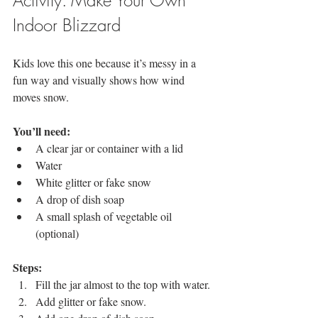
Indoor Blizzard
Kids love this one because it’s messy in a 
fun way and visually shows how wind 
moves snow.
You’ll need:
A clear jar or container with a lid
Water
White glitter or fake snow
A drop of dish soap
A small splash of vegetable oil 
(optional)
Steps:
Fill the jar almost to the top with water.
Add glitter or fake snow.