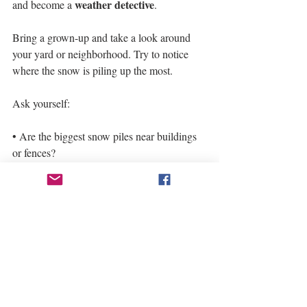
weather detective
and become a 
.
Bring a grown-up and take a look around 
your yard or neighborhood. Try to notice 
where the snow is piling up the most.
Ask yourself:
• Are the biggest snow piles near buildings 
or fences?
• Is snow drifting across open spaces like 
driveways or fields?
• Do trees or bushes block the wind and 
create little “snow pockets”?
snowdrifts
These piles of snow are called 
, 
and they form because strong winds push 
snow across the ground until it hits 
something in the way. Once the wind slows 