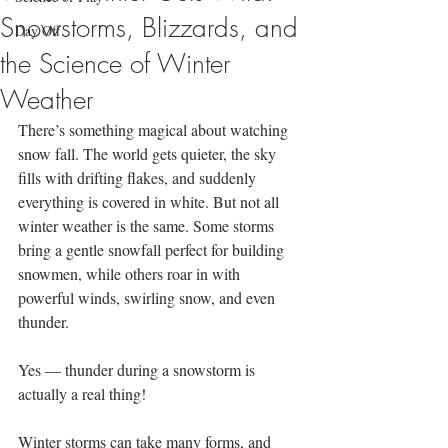
Snowstorms, Blizzards, and
Day Off
the Science of Winter
Weather
There’s something magical about watching 
snow fall. The world gets quieter, the sky 
fills with drifting flakes, and suddenly 
everything is covered in white. But not all 
winter weather is the same. Some storms 
bring a gentle snowfall perfect for building 
snowmen, while others roar in with 
powerful winds, swirling snow, and even 
thunder.
Yes — thunder during a snowstorm is 
actually a real thing!
Winter storms can take many forms, and 