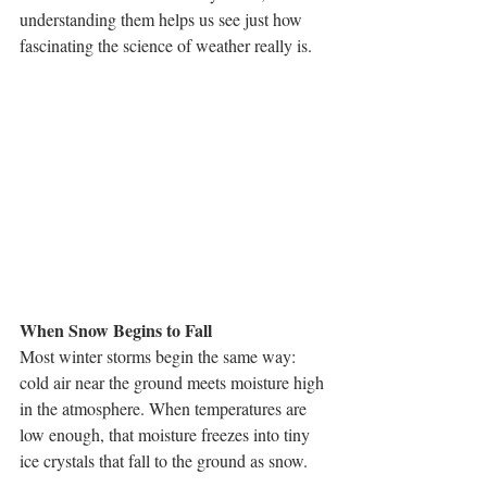
understanding them helps us see just how 
fascinating the science of weather really is.
When Snow Begins to Fall
Most winter storms begin the same way: 
cold air near the ground meets moisture high 
in the atmosphere. When temperatures are 
low enough, that moisture freezes into tiny 
ice crystals that fall to the ground as snow.