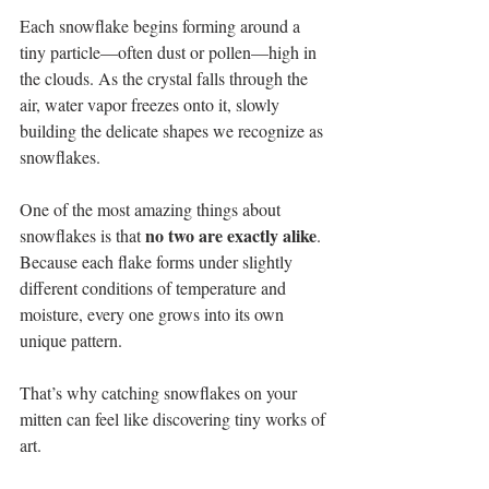
Each snowflake begins forming around a 
tiny particle—often dust or pollen—high in 
the clouds. As the crystal falls through the 
air, water vapor freezes onto it, slowly 
building the delicate shapes we recognize as 
snowflakes.
One of the most amazing things about 
no two are exactly alike
snowflakes is that 
. 
Because each flake forms under slightly 
different conditions of temperature and 
moisture, every one grows into its own 
unique pattern.
That’s why catching snowflakes on your 
mitten can feel like discovering tiny works of 
art.