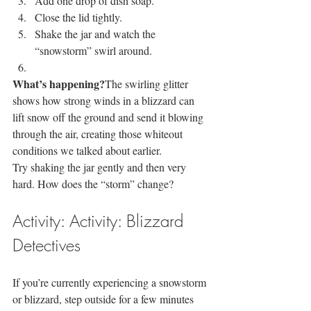
Add one drop of dish soap.
Close the lid tightly.
Shake the jar and watch the 
“snowstorm” swirl around.
What’s happening?
The swirling glitter 
shows how strong winds in a blizzard can 
lift snow off the ground and send it blowing 
through the air, creating those whiteout 
conditions we talked about earlier.
Try shaking the jar gently and then very 
hard. How does the “storm” change?
Activity: Activity: Blizzard 
Detectives
If you’re currently experiencing a snowstorm 
or blizzard, step outside for a few minutes 