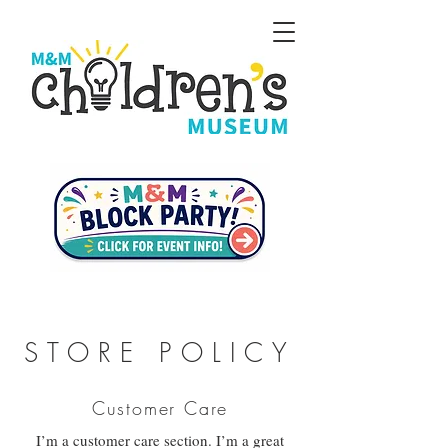
STORE POLICY
Customer Care
I’m a customer care section. I’m a great