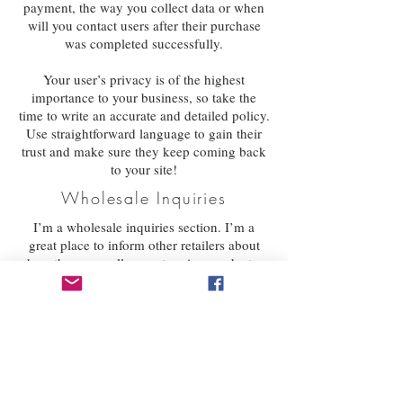
payment, the way you collect data or when
will you contact users after their purchase
was completed successfully.
Your user’s privacy is of the highest
importance to your business, so take the
time to write an accurate and detailed policy.
Use straightforward language to gain their
trust and make sure they keep coming back
to your site!
Wholesale Inquiries
I’m a wholesale inquiries section. I’m a
great place to inform other retailers about
how they can sell your stunning products.
Use plain language and give as much
information as possible in order to promote
your business and take it to the next level!
I'm the second paragraph in your wholesale
inquiries section. Click here to add your own
text and edit me. It’s easy. Just click “Edit