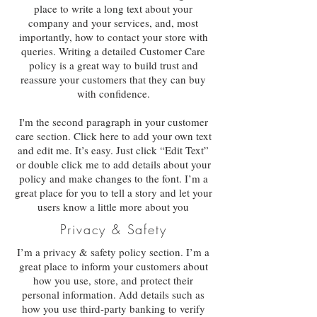
place to write a long text about your
company and your services, and, most
importantly, how to contact your store with
queries. Writing a detailed Customer Care
policy is a great way to build trust and
reassure your customers that they can buy
with confidence.
I'm the second paragraph in your customer
care section. Click here to add your own text
and edit me. It’s easy. Just click “Edit Text”
or double click me to add details about your
policy and make changes to the font. I’m a
great place for you to tell a story and let your
users know a little more about you
Privacy & Safety
I’m a privacy & safety policy section. I’m a
great place to inform your customers about
how you use, store, and protect their
personal information. Add details such as
how you use third-party banking to verify