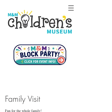
Family Visit
Fun for the whole family!