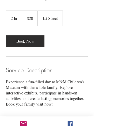
20
US
2 hr
2
$20
1st Street
dollars
h
r
Book Now
Service Description
Experience a fun-filled day at M&M Children's
Museum with the whole family. Explore
interactive exhibits, participate in hands-on
activities, and create lasting memories together.
Book your family visit now!
Contact Details