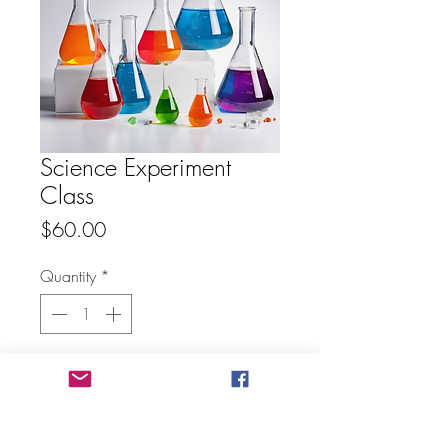
Science Experiment
Class
Price
$60.00
Quantity
*
Add to Cart
Buy Now