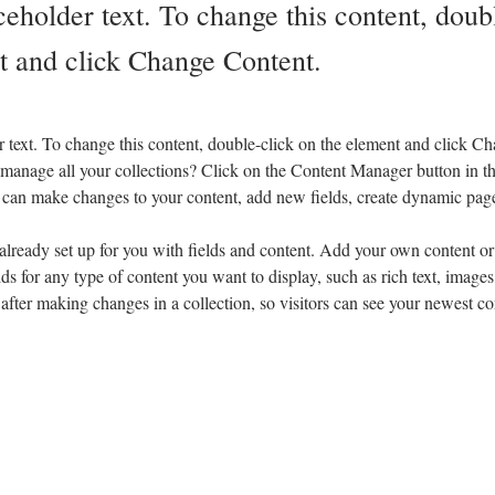
ceholder text. To change this content, doub
t and click Change Content.
r text. To change this content, double-click on the element and click C
manage all your collections? Click on the Content Manager button in t
ou can make changes to your content, add new fields, create dynamic pa
 already set up for you with fields and content. Add your own content or 
ds for any type of content you want to display, such as rich text, images
 after making changes in a collection, so visitors can see your newest co