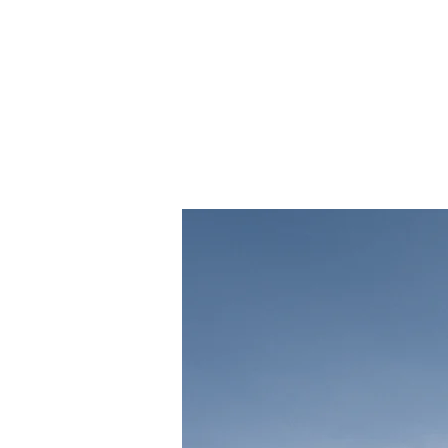
Long-
sourc