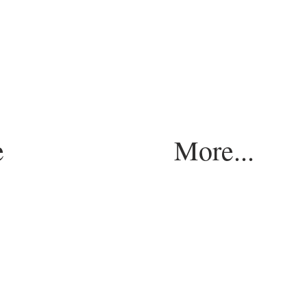
e
More...