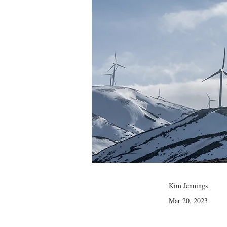
Kim Jennings
Mar 20, 2023