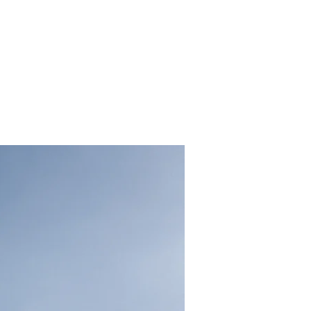
energy