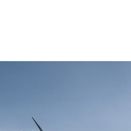
term benefits of clean 
es