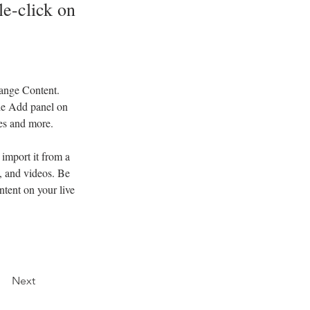
le-click on
hange Content. 
he Add panel on 
ges and more.
import it from a 
, and videos. Be 
ntent on your live 
Next