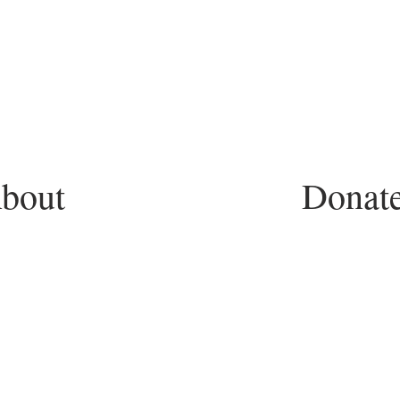
bout
Donat