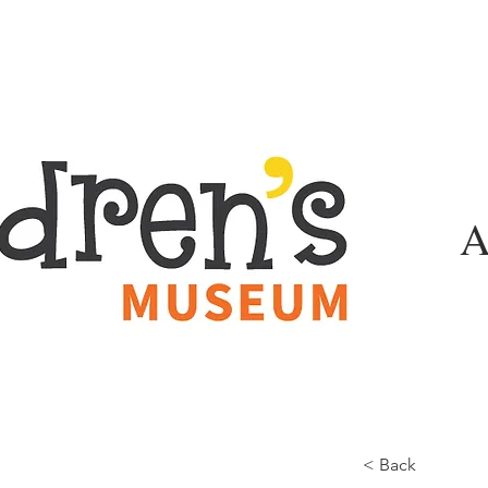
A
< Back