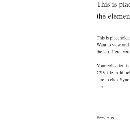
This is pla
the elemen
This is placeholde
Want to view and 
the left. Here, y
Your collection is
CSV file. Add fiel
sure to click Sync
site. 
Previous